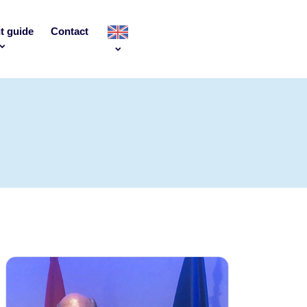
t guide
Contact