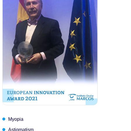
Myopia
Astigmatism