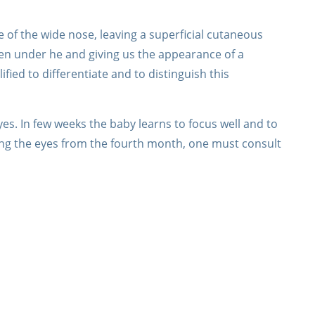
 of the wide nose, leaving a superficial cutaneous
den under he and giving us the appearance of a
fied to differentiate and to distinguish this
s. In few weeks the baby learns to focus well and to
sing the eyes from the fourth month, one must consult