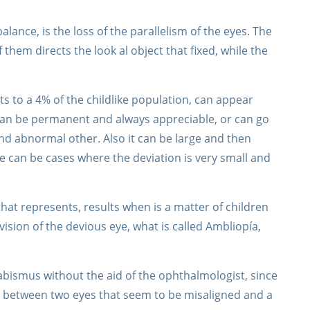
ance, is the loss of the parallelism of the eyes. The
 them directs the look al object that fixed, while the
cts to a 4% of the childlike population, can appear
 can be permanent and always appreciable, or can go
 abnormal other. Also it can be large and then
re can be cases where the deviation is very small and
hat represents, results when is a matter of children
vision of the devious eye, what is called Ambliopía,
abismus without the aid of the ophthalmologist, since
ate between two eyes that seem to be misaligned and a