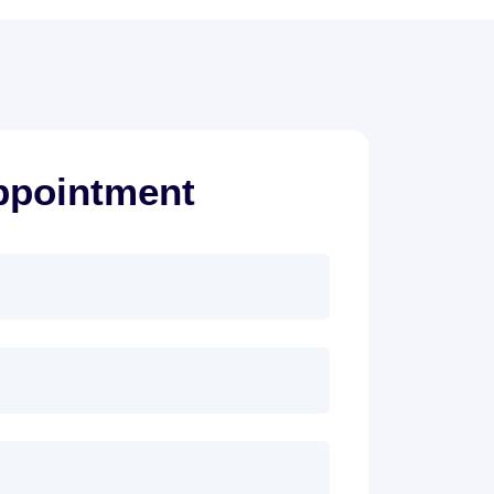
ppointment