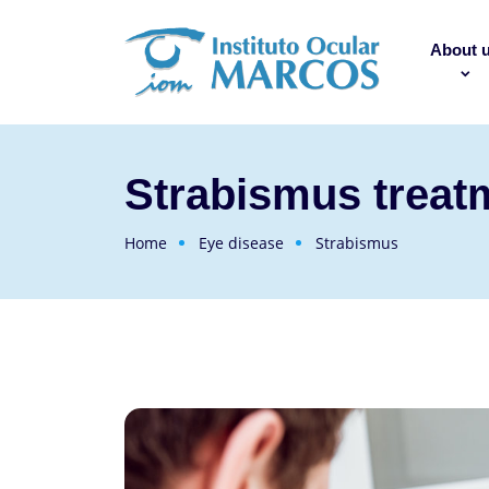
About 
Strabismus treat
Home
Eye disease
Strabismus