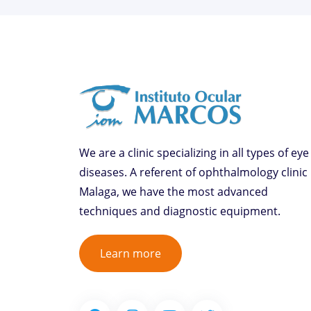
We are a clinic specializing in all types of eye
diseases. A referent of ophthalmology clinic 
Malaga, we have the most advanced
techniques and diagnostic equipment.
Learn more