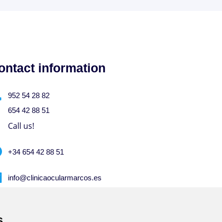
ontact information
952 54 28 82
654 42 88 51
Call us!
+34 654 42 88 51
info@clinicaocularmarcos.es
Write to us!
s
s
M-F from 9-13 hrs. and 16:45-20 hrs. S-S-D