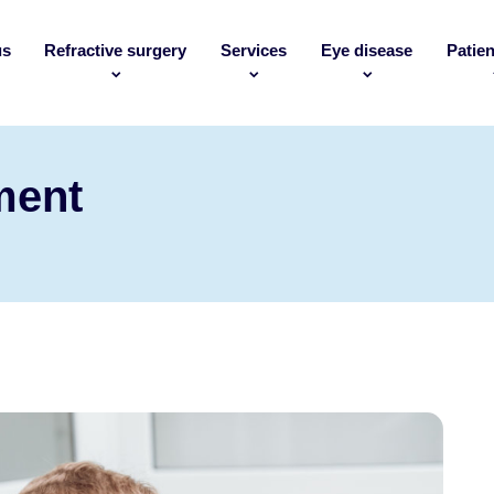
us
Refractive surgery
Services
Eye disease
Patien
ment