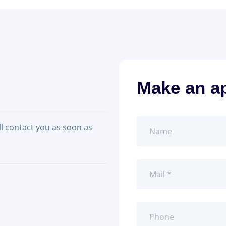
Make an a
ll contact you as soon as