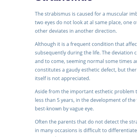
The strabismus is caused for a muscular imbal
two eyes do not look at al same place, one of
other deviates in another direction.
Although it is a frequent condition that affe
subsequently during the life. The deviation
and to come, seeming normal some times and
constitutes a gaudy esthetic defect, but the
itself is not appreciated.
Aside from the important esthetic problem t
less than 5 years, in the development of the 
best-known by vague eye.
Often the parents that do not detect the str
in many occasions is difficult to differenti