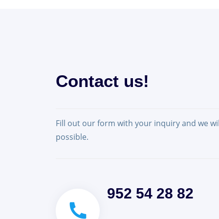
Contact us!
Fill out our form with your inquiry and we wi
possible.
952 54 28 82