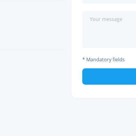
* Mandatory fields