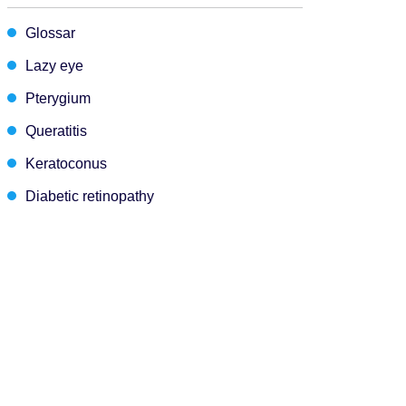
Glossar
Lazy eye
Pterygium
Queratitis
Keratoconus
Diabetic retinopathy