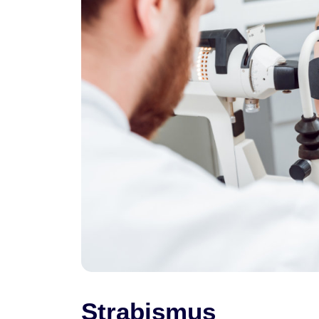
Strabismus