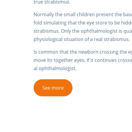
true strabismus.
Normally the small children present the base
fold simulating that the eye store to be hid
strabismus. Only the ophthalmologist is quali
physiological situation of a real strabismus.
Is common that the newborn crossing the eye
move its together eyes. If it continues cros
al ophthalmologist.
See more