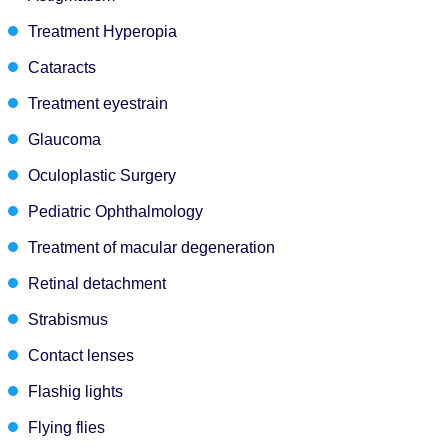
Treatment Hyperopia
Cataracts
Treatment eyestrain
Glaucoma
Oculoplastic Surgery
Pediatric Ophthalmology
Treatment of macular degeneration
Retinal detachment
Strabismus
Contact lenses
Flashig lights
Flying flies