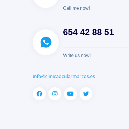
Call me now!
654 42 88 51
Write us now!
info@clinicaocularmarcos.es