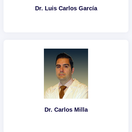
Dr. Luis Carlos García
Dr. Carlos Milla