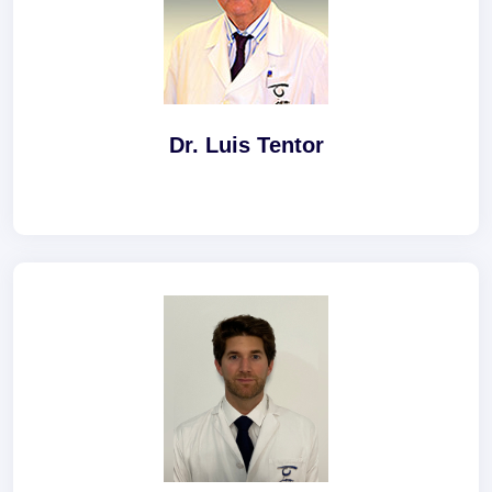
Dr. Luis Tentor