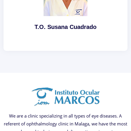
T.O. Susana Cuadrado
We are a clinic specializing in all types of eye diseases. A
referent of ophthalmology clinic in Malaga, we have the most