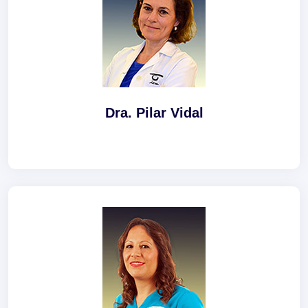
Dra. Pilar Vidal