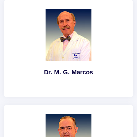
Dr. M. G. Marcos