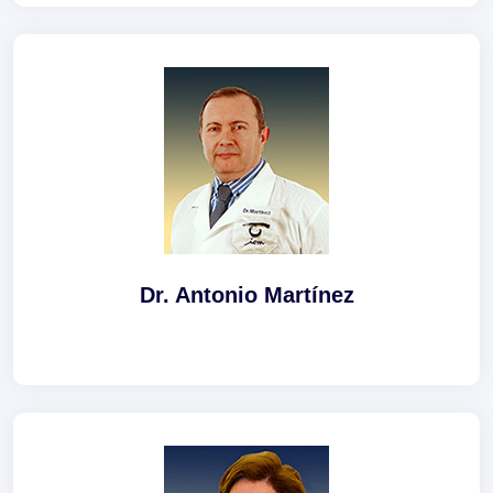
Dr. Antonio Martínez