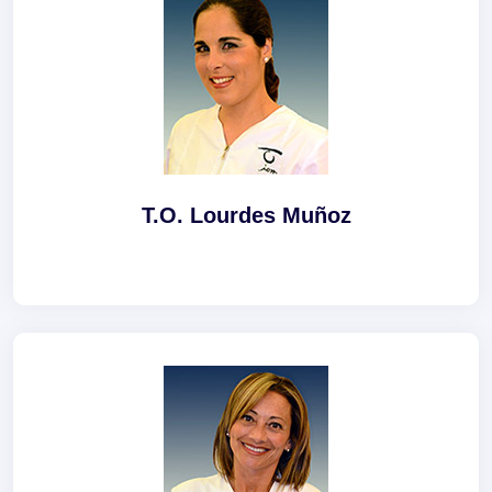
T.O. Lourdes Muñoz