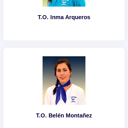
T.O. Inma Arqueros
T.O. Belén Montañez