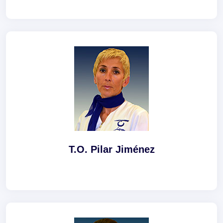
T.O. Pilar Jiménez