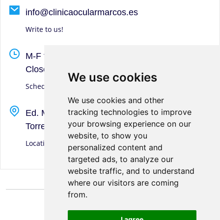
info@clinicaocularmarcos.es
Write to us!
M-F from 9-13 hrs. and 16:45-20 hrs. S-S-D
Closed
We use cookies
We use cookies
Schedule
We use cookies and other
We use cookies and other
tracking technologies to improve
tracking technologies to improve
Ed. Marcos, Calle San Andrés, 1
your browsing experience on our
your browsing experience on our
Torre del Mar (Málaga)
website, to show you
website, to show you
Location
personalized content and
personalized content and
targeted ads, to analyze our
targeted ads, to analyze our
website traffic, and to understand
website traffic, and to understand
where our visitors are coming
where our visitors are coming
from.
from.
I agree
I agree