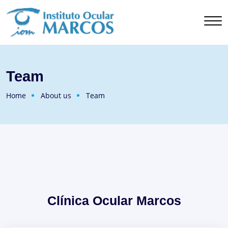
Team
Home
About us
Team
Clínica Ocular Marcos