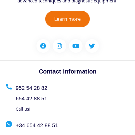
advanced techniques and diagnostic equipment.
Learn more
Contact information
952 54 28 82
654 42 88 51
Call us!
+34 654 42 88 51